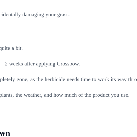
cidentally damaging your grass.
uite a bit.
 1 – 2 weeks after applying Crossbow.
letely gone, as the herbicide needs time to work its way thro
r plants, the weather, and how much of the product you use.
awn