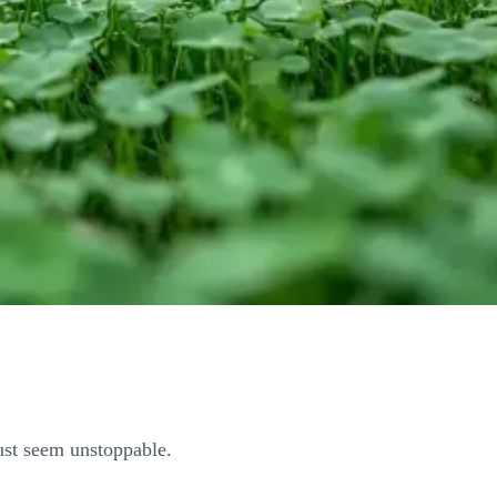
ust seem unstoppable.