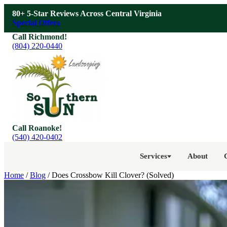
Skip to main content
80+ 5-Star Reviews Across Central Virginia
Special Offers
Call Richmond!
(804) 220-0440
Call Roanoke!
(540) 420-0402
Services
About
Home
/
Blog
/
Does Crossbow Kill Clover? (Solved)