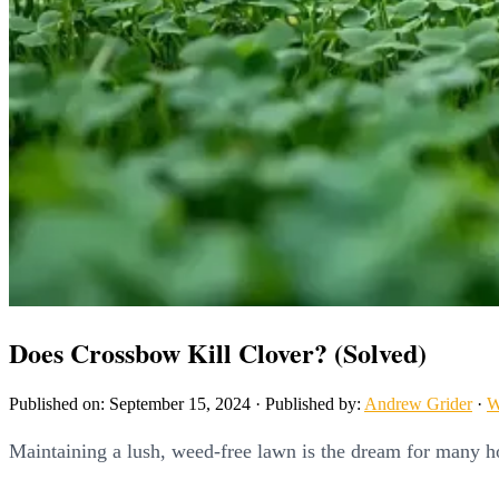
Does Crossbow Kill Clover? (Solved)
Published on: September 15, 2024
·
Published by:
Andrew Grider
·
W
Maintaining a lush, weed-free lawn is the dream for many h