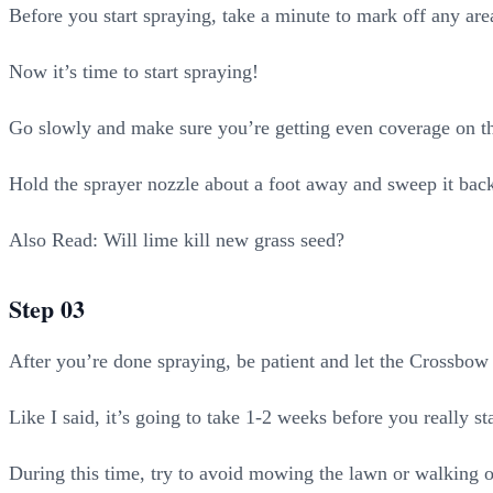
Before you start spraying, take a minute to mark off any are
Now it’s time to start spraying!
Go slowly and make sure you’re getting even coverage on th
Hold the sprayer nozzle about a foot away and sweep it back a
Also Read: Will lime kill new grass seed?
Step 03
After you’re done spraying, be patient and let the Crossbow 
Like I said, it’s going to take 1-2 weeks before you really sta
During this time, try to avoid mowing the lawn or walking on