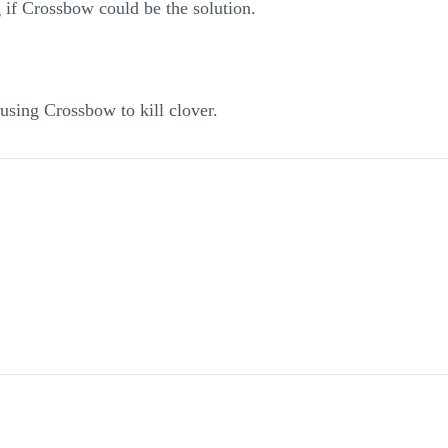
 if Crossbow could be the solution.
 using Crossbow to kill clover.