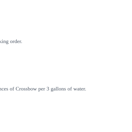
king order.
nces of Crossbow per 3 gallons of water.