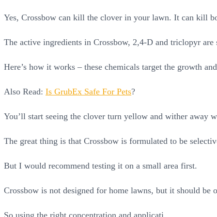
Yes, Crossbow can kill the clover in your lawn. It can kill b
The active ingredients in Crossbow, 2,4-D and triclopyr are 
Here’s how it works – these chemicals target the growth and
Also Read:
Is GrubEx Safe For Pets
?
You’ll start seeing the clover turn yellow and wither away w
The great thing is that Crossbow is formulated to be selectiv
But I would recommend testing it on a small area first.
Crossbow is not designed for home lawns, but it should be o
So using the right concentration and applicati