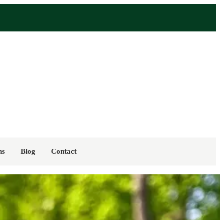
ns
Blog
Contact