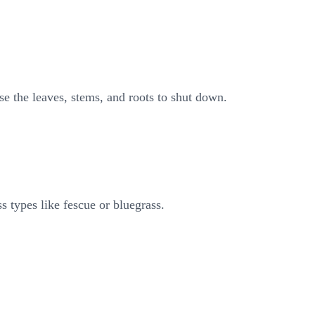
se the leaves, stems, and roots to shut down.
ss types like fescue or bluegrass.