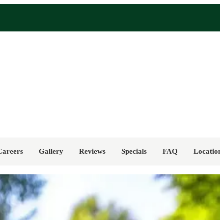
Careers
Gallery
Reviews
Specials
FAQ
Locatio