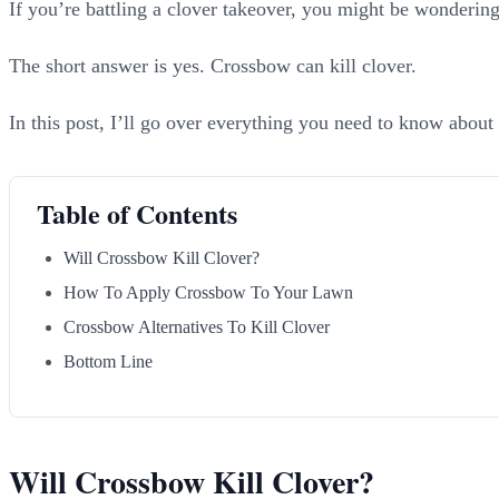
If you’re battling a clover takeover, you might be wondering
The short answer is yes. Crossbow can kill clover.
In this post, I’ll go over everything you need to know about
Table of Contents
Will Crossbow Kill Clover?
How To Apply Crossbow To Your Lawn
Crossbow Alternatives To Kill Clover
Bottom Line
Will Crossbow Kill Clover?