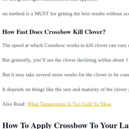
on method is a MUST for getting the best results without ac
How Fast Does Crossbow Kill Clover?
The speed at which Crossbow works to kill clover can vary q
But generally, you’ll see the clover declining within about
But it may take several more weeks for the clover to be comp
It depends on things like the size and maturity of the clove
Also Read:
What Temperature Is Too Cold To Mow
How To Apply Crossbow To Your L