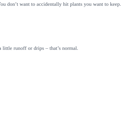
ou don’t want to accidentally hit plants you want to keep.
ittle runoff or drips – that’s normal.