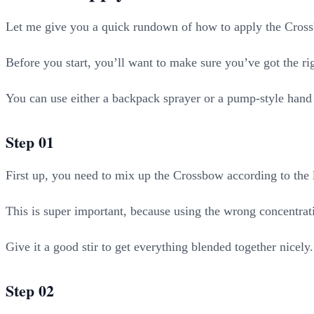
Let me give you a quick rundown of how to apply the Cros
Before you start, you’ll want to make sure you’ve got the r
You can use either a backpack sprayer or a pump-style hand 
Step 01
First up, you need to mix up the Crossbow according to the l
This is super important, because using the wrong concentra
Give it a good stir to get everything blended together nicely.
Step 02