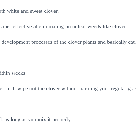
oth white and sweet clover.
super effective at eliminating broadleaf weeds like clover.
 development processes of the clover plants and basically cau
ithin weeks.
e – it’ll wipe out the clover without harming your regular gra
k as long as you mix it properly.