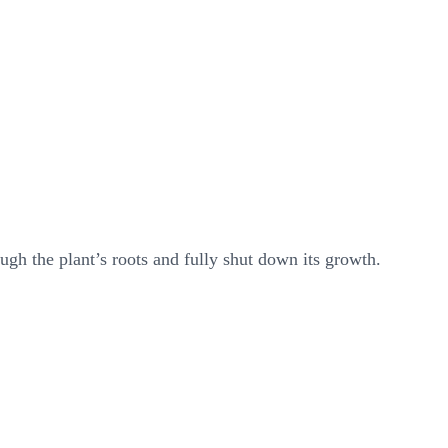
ugh the plant’s roots and fully shut down its growth.