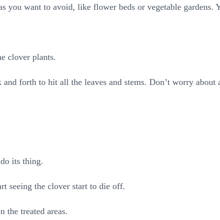
as you want to avoid, like flower beds or vegetable gardens. Y
e clover plants.
nd forth to hit all the leaves and stems. Don’t worry about a l
do its thing.
rt seeing the clover start to die off.
 the treated areas.