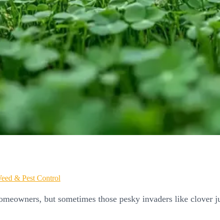
eed & Pest Control
omeowners, but sometimes those pesky invaders like clover j