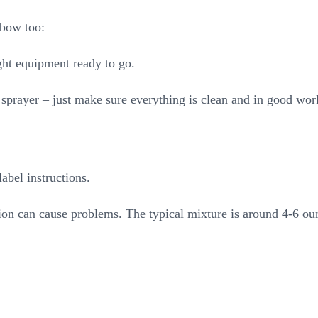
sbow too:
ight equipment ready to go.
sprayer – just make sure everything is clean and in good wor
abel instructions.
tion can cause problems. The typical mixture is around 4-6 ou