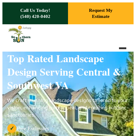
Skip to main content
Call Us Today!
Request My
(540) 420-0402
Estimate
Top Rated Landscape
Design Serving Central &
Southwest VA
We craft stunning landscape designs tailored to your
vision, enhancing curb appeal, and creating outdoor
sanctuaries.
Free Estimates
✓