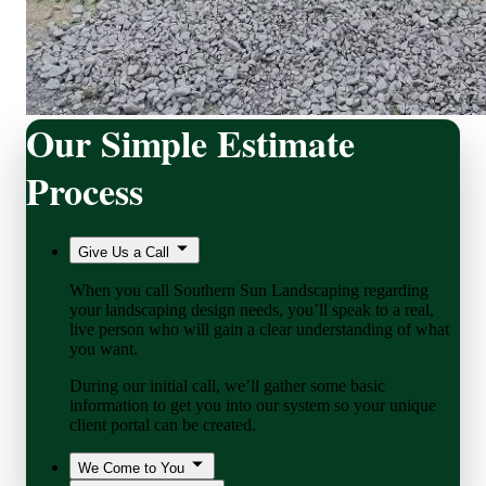
Our Simple Estimate
Process
Give Us a Call
When you call Southern Sun Landscaping regarding
your landscaping design needs, you’ll speak to a real,
live person who will gain a clear understanding of what
you want.
During our initial call, we’ll gather some basic
information to get you into our system so your unique
client portal can be created.
We Come to You