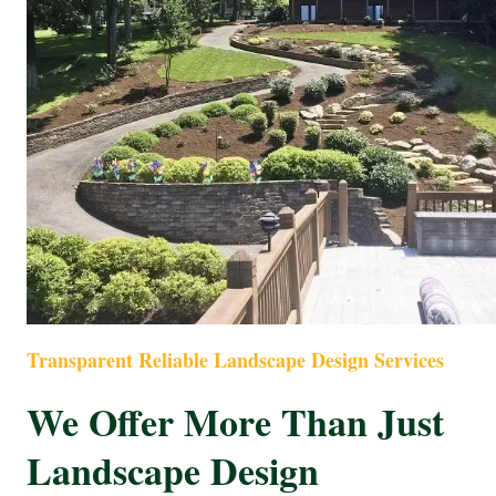
Transparent Reliable Landscape Design Services
We Offer More Than Just
Landscape Design