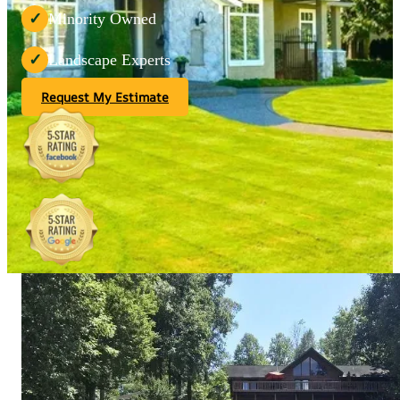
Minority Owned
✓
Landscape Experts
✓
Request My Estimate