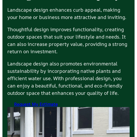
Landscape design enhances curb appeal, making
your home or business more attractive and inviting.
Thoughtful design improves functionality, creating
outdoor spaces that suit your lifestyle and needs. It
can also increase property value, providing a strong
return on investment.
Landscape design also promotes environmental
sustainability by incorporating native plants and
efficient water use. With professional design, you
can enjoy a beautiful, functional, and eco-friendly
outdoor space that enhances your quality of life.
Request My Estimate