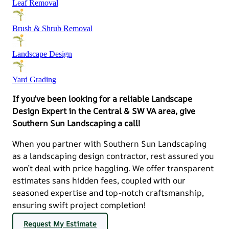
Leaf Removal
Brush & Shrub Removal
Landscape Design
Yard Grading
If you’ve been looking for a reliable Landscape
Design Expert in the Central & SW VA area, give
Southern Sun Landscaping a call!
When you partner with Southern Sun Landscaping
as a landscaping design contractor, rest assured you
won’t deal with price haggling. We offer transparent
estimates sans hidden fees, coupled with our
seasoned expertise and top-notch craftsmanship,
ensuring swift project completion!
Request My Estimate