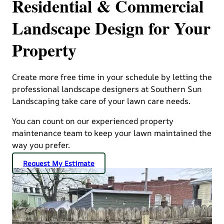
Residential & Commercial
Landscape Design for Your
Property
Create more free time in your schedule by letting the
professional landscape designers at Southern Sun
Landscaping take care of your lawn care needs.
You can count on our experienced property
maintenance team to keep your lawn maintained the
way you prefer.
Request My Estimate