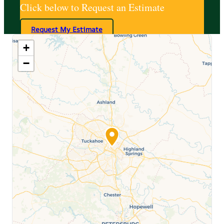
Click below to Request an Estimate
Request My Estimate
+
−