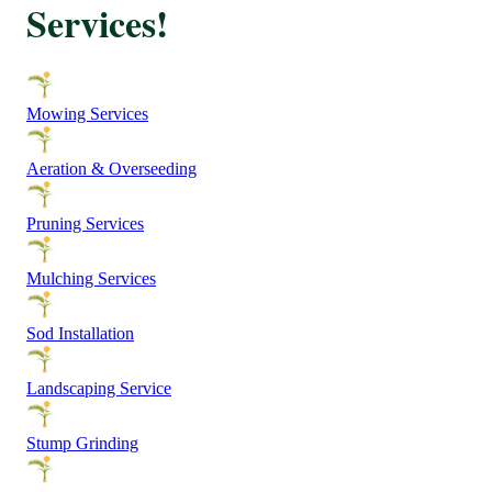
Services!
Mowing Services
Aeration & Overseeding
Pruning Services
Mulching Services
Sod Installation
Landscaping Service
Stump Grinding