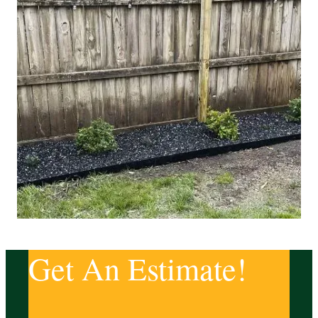
Get An Estimate!