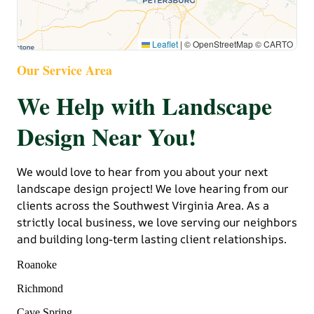
Leaflet
|
© OpenStreetMap © CARTO
Our Service Area
We Help with Landscape
Design Near You!
We would love to hear from you about your next
landscape design project! We love hearing from our
clients across the Southwest Virginia Area. As a
strictly local business, we love serving our neighbors
and building long-term lasting client relationships.
Roanoke
Richmond
Cave Spring