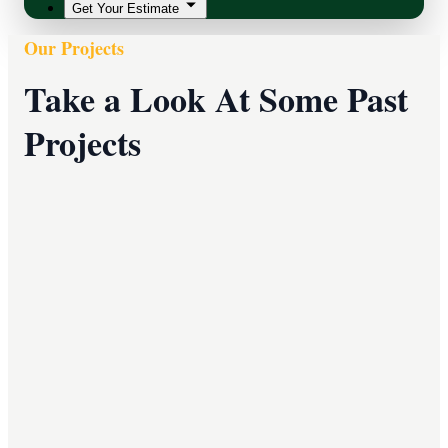
Get Your Estimate
Our Projects
Take a Look At Some Past
Projects