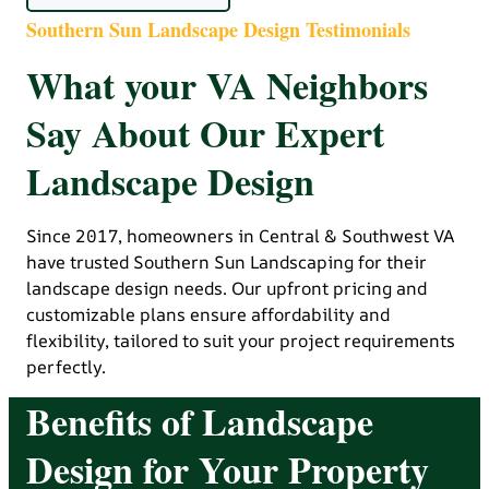
Southern Sun Landscape Design Testimonials
What your VA Neighbors
Say About Our Expert
Landscape Design
Since 2017, homeowners in Central & Southwest VA
have trusted Southern Sun Landscaping for their
landscape design needs. Our upfront pricing and
customizable plans ensure affordability and
flexibility, tailored to suit your project requirements
perfectly.
Benefits of Landscape
Design for Your Property