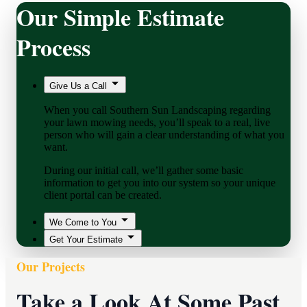
Our Simple Estimate
Process
Give Us a Call
When you call Southern Sun Landscaping regarding
your lawn mowing needs, you’ll speak to a real, live
person who will gain a clear understanding of what you
want.
During our initial call, we’ll gather some basic
information to get you into our system so your unique
client portal can be created.
We Come to You
Get Your Estimate
Our Projects
Take a Look At Some Past