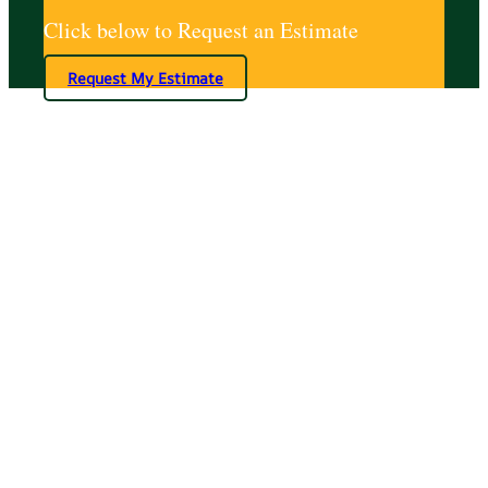
Click below to Request an Estimate
Request My Estimate