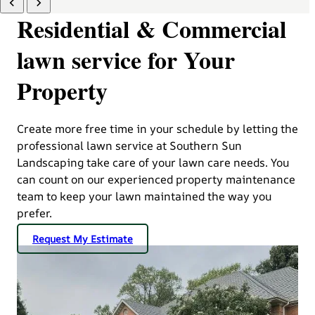
Residential & Commercial
lawn service for Your
Property
Create more free time in your schedule by letting the
professional lawn service at Southern Sun
Landscaping take care of your lawn care needs. You
can count on our experienced property maintenance
team to keep your lawn maintained the way you
prefer.
Request My Estimate