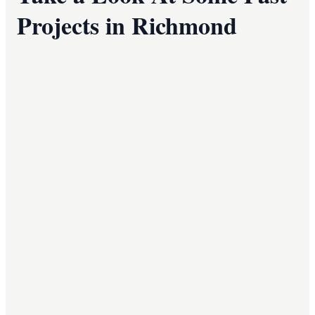
Projects in Richmond