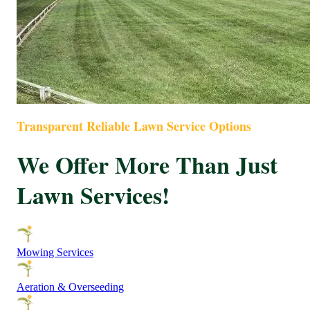
Transparent Reliable Lawn Service Options
We Offer More Than Just
Lawn Services!
Mowing Services
Aeration & Overseeding