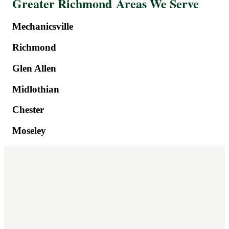
Greater Richmond Areas We Serve
Mechanicsville
Richmond
Glen Allen
Midlothian
Chester
Moseley