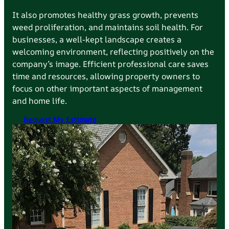
It also promotes healthy grass growth, prevents
weed proliferation, and maintains soil health. For
businesses, a well-kept landscape creates a
welcoming environment, reflecting positively on the
company’s image. Efficient professional care saves
time and resources, allowing property owners to
focus on other important aspects of management
and home life.
Request My Estimate