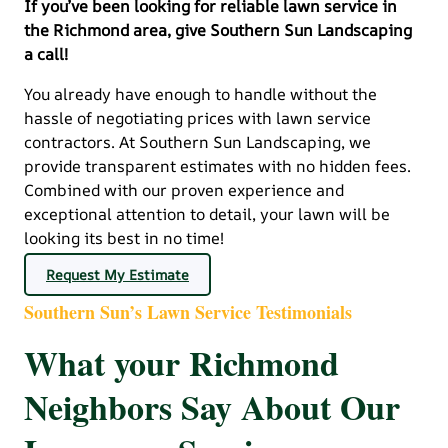
If you’ve been looking for reliable lawn service in
the Richmond area, give Southern Sun Landscaping
a call!
You already have enough to handle without the
hassle of negotiating prices with lawn service
contractors. At Southern Sun Landscaping, we
provide transparent estimates with no hidden fees.
Combined with our proven experience and
exceptional attention to detail, your lawn will be
looking its best in no time!
Request My Estimate
Southern Sun’s Lawn Service Testimonials
What your Richmond
Neighbors Say About Our