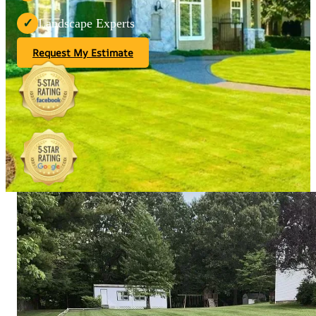
Landscape Experts
✓
Request My Estimate