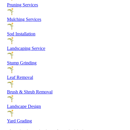
Pruning Services
Mulching Services
Sod Installation
Landscaping Service
Stump Grinding
Leaf Removal
Brush & Shrub Removal
Landscape Design
Yard Grading