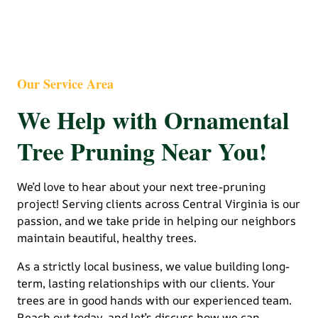
Our Service Area
We Help with Ornamental
Tree Pruning Near You!
We’d love to hear about your next tree-pruning
project! Serving clients across Central Virginia is our
passion, and we take pride in helping our neighbors
maintain beautiful, healthy trees.
As a strictly local business, we value building long-
term, lasting relationships with our clients. Your
trees are in good hands with our experienced team.
Reach out today, and let’s discuss how we can