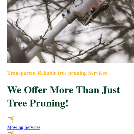
Transparent Reliable tree pruning Services
We Offer More Than Just
Tree Pruning!
Mowing Services