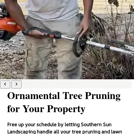
Ornamental Tree Pruning
for Your Property
Free up your schedule by letting Southern Sun
Landscaping handle all your tree pruning and lawn