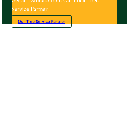
Get an Estimate from Our Local Tree
Service Partner
Our Tree Service Partner