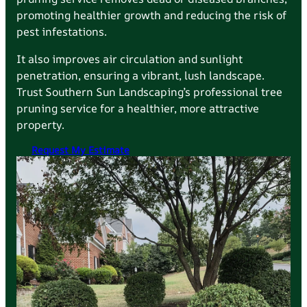
promoting healthier growth and reducing the risk of
pest infestations.
It also improves air circulation and sunlight
penetration, ensuring a vibrant, lush landscape.
Trust Southern Sun Landscaping’s professional tree
pruning service for a healthier, more attractive
property.
Request My Estimate