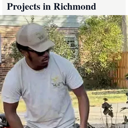
Projects in Richmond