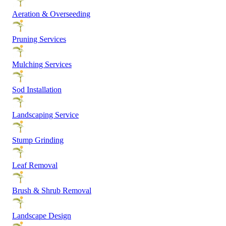
Aeration & Overseeding
Pruning Services
Mulching Services
Sod Installation
Landscaping Service
Stump Grinding
Leaf Removal
Brush & Shrub Removal
Landscape Design