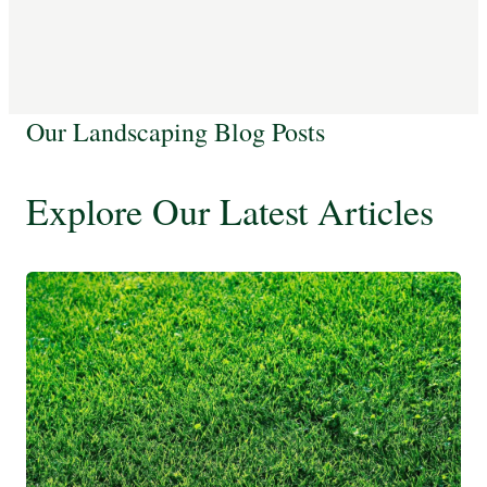
Our Landscaping Blog Posts
Explore Our Latest Articles