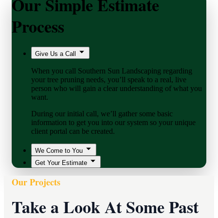
Our Simple Estimate
Process
Give Us a Call
When you call Southern Sun Landscaping regarding
your tree pruning needs, you’ll speak to a real, live
person who will gain a clear understanding of what you
want.
During our initial call, we’ll gather some basic
information to get you into our system so your unique
client portal can be created.
We Come to You
Get Your Estimate
Our Projects
Take a Look At Some Past