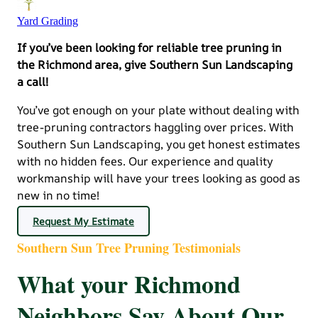
Yard Grading
If you’ve been looking for reliable tree pruning in
the Richmond area, give Southern Sun Landscaping
a call!
You’ve got enough on your plate without dealing with
tree-pruning contractors haggling over prices. With
Southern Sun Landscaping, you get honest estimates
with no hidden fees. Our experience and quality
workmanship will have your trees looking as good as
new in no time!
Request My Estimate
Southern Sun Tree Pruning Testimonials
What your Richmond
Neighbors Say About Our