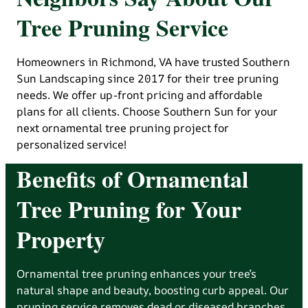
Tree Pruning Service
Homeowners in Richmond, VA have trusted Southern
Sun Landscaping since 2017 for their tree pruning
needs. We offer up-front pricing and affordable
plans for all clients. Choose Southern Sun for your
next ornamental tree pruning project for
personalized service!
Benefits of Ornamental
Tree Pruning for Your
Property
Ornamental tree pruning enhances your tree’s
natural shape and beauty, boosting curb appeal. Our
pruning service removes dead or diseased branches,