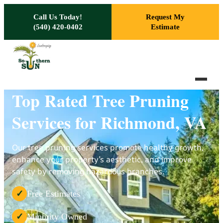
Skip to main content
Call Us Today!
Request My
(540) 420-0402
Estimate
Top Rated Tree Pruning
Services for Richmond, VA
Our tree pruning services promote healthy growth,
enhance your property’s aesthetic, and improve
safety by removing hazardous branches.
Free Estimates
✓
Minority Owned
✓