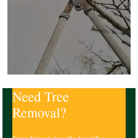
Need Tree
Removal?