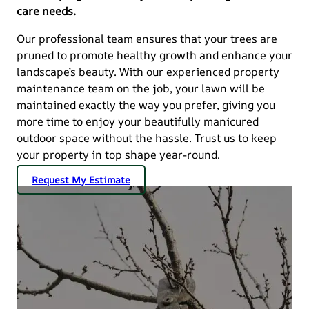
care needs.
Our professional team ensures that your trees are
pruned to promote healthy growth and enhance your
landscape’s beauty. With our experienced property
maintenance team on the job, your lawn will be
maintained exactly the way you prefer, giving you
more time to enjoy your beautifully manicured
outdoor space without the hassle. Trust us to keep
your property in top shape year-round.
Request My Estimate