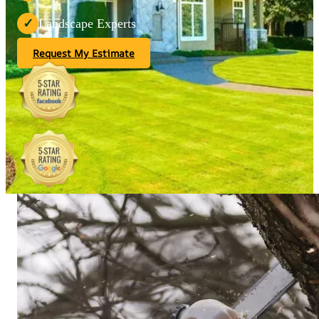
Landscape Experts
✓
Request My Estimate