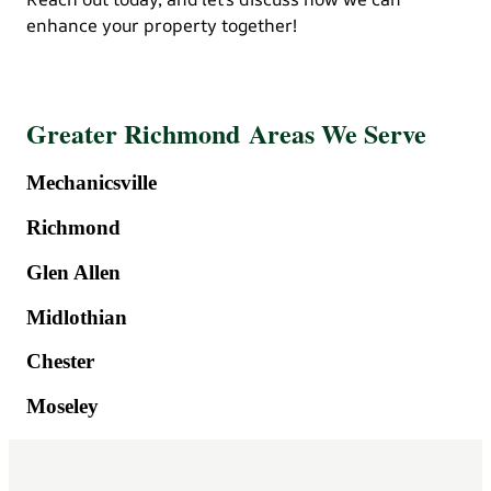
enhance your property together!
Greater Richmond Areas We Serve
Mechanicsville
Richmond
Glen Allen
Midlothian
Chester
Moseley