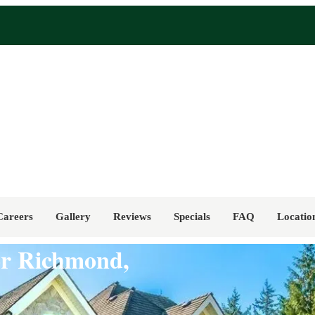
Careers
Gallery
Reviews
Specials
FAQ
Locatio
for Richmond,