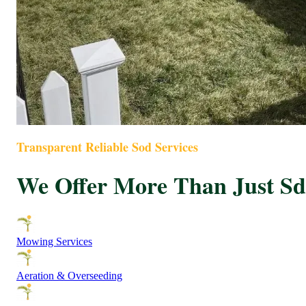
Transparent Reliable Sod Services
We Offer More Than Just Sdd
Mowing Services
Aeration & Overseeding