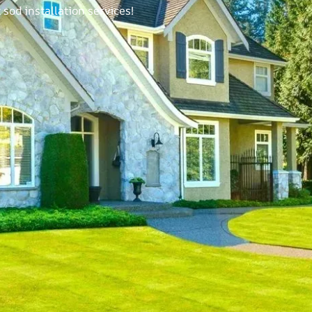
sod installation services!