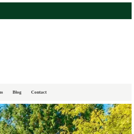
ns
Blog
Contact