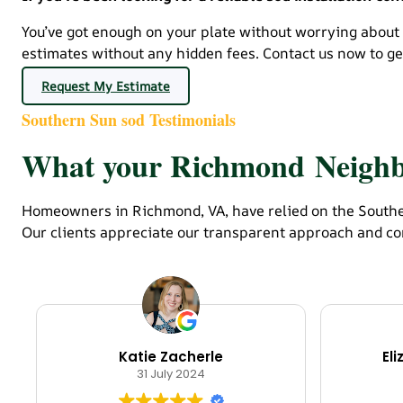
You’ve got enough on your plate without worrying about
estimates without any hidden fees. Contact us now to get
Request My Estimate
Southern Sun sod Testimonials
What your Richmond Neighbo
Homeowners in Richmond, VA, have relied on the Souther
Our clients appreciate our transparent approach and co
Katie Zacherle
El
31 July 2024