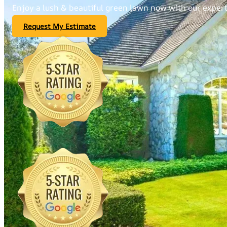
Enjoy a lush & beautiful green lawn now with our expert 
Request My Estimate