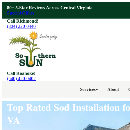
Skip to main content
80+ 5-Star Reviews Across Central Virginia
Special Offers
Call Richmond!
(804) 220-0440
Call Roanoke!
(540) 420-0402
Services
About
Top Rated Sod Installation 
VA