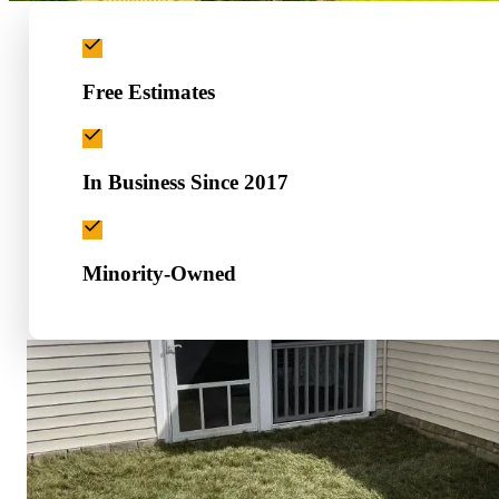
Free Estimates
In Business Since 2017
Minority-Owned