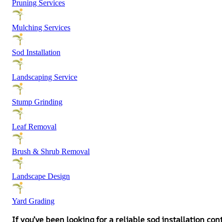
Pruning Services
Mulching Services
Sod Installation
Landscaping Service
Stump Grinding
Leaf Removal
Brush & Shrub Removal
Landscape Design
Yard Grading
If you’ve been looking for a reliable sod installation c