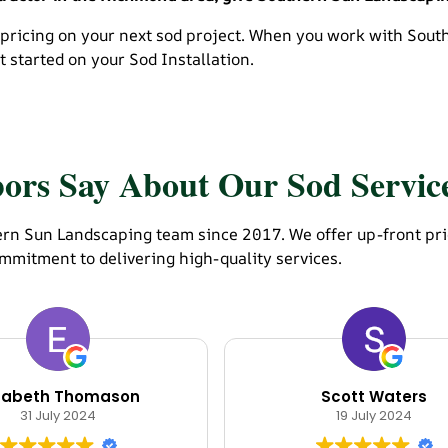
 pricing on your next sod project. When you work with Sou
 started on your Sod Installation.
rs Say About Our Sod Servic
n Sun Landscaping team since 2017. We offer up-front pricin
mmitment to delivering high-quality services.
izabeth Thomason
Scott Waters
31 July 2024
19 July 2024