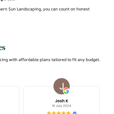
thern Sun Landscaping, you can count on honest
es
g with affordable plans tailored to fit any budget.
Josh K
19 July 2024