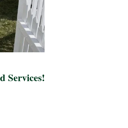
 Services!