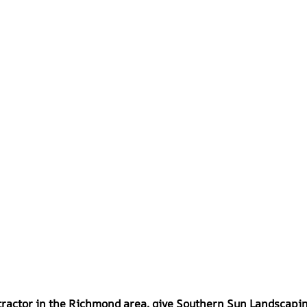
ontractor in the Richmond area, give Southern Sun Landscapin