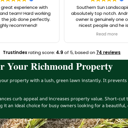
 great experience with
Southern Sun Landscapi
eam! Hard working
absolutely top notch. And
 the job done perfectly.
owner is genuinely one o
ighly recommend!
nicest people and he i
knowledgeable on the indus
Read more
you need a job, big or smal
him. You will be so happy y
Trustindex
rating score:
4.9
of 5,
based on
74 reviews
 for Your Richmond Property
our property with a lush, green lawn instantly. It prevents 
hances curb appeal and increases property value. Short-cu
g it an ideal choice for busy owners looking for a beautiful