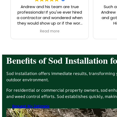
Andrew and his team are true
Such a
professionals! If you've ever hired
Andrew and t
a contractor and wondered when
and got
they would show up or if the work
H
would be done according to their
Read more
promises, you can rest assured
that Southern Sun (the whole
team!) are on it. Most recently, SS
worked on an investment
property of mine, clearing
Benefits of Sod Installation
branches, pruning bushes, and
otherwise making my neighbors
very happy. The tenants were so
Sod installation offers immediate results, transforming y
impressed with the work and also
outdoor environment.
the quality and character of the
landscapers performing the work,
For residential or commercial property owners, sod en
that they reached out to me to
and weed control efforts. Sod establishes quickly, makin
share about the experience. I
highly recommend you work with
Request My Estimate
Southern Sun!