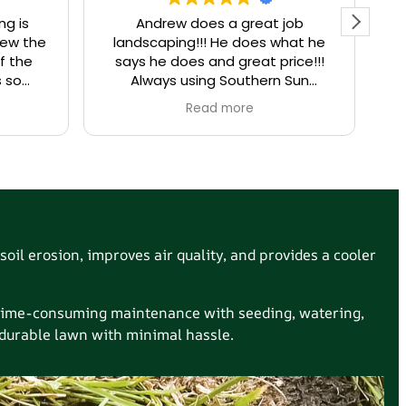
ng is
Andrew does a great job
I
rew the
landscaping!!! He does what he
La
f the
says he does and great price!!!
a
s so
Always using Southern Sun
try. If
landscaping for all my needs!
Read more
l, call
ou did.
soil erosion, improves air quality, and provides a cooler
t time-consuming maintenance with seeding, watering,
, durable lawn with minimal hassle.