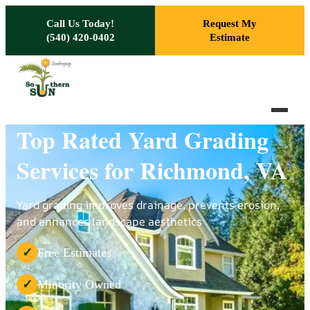
Skip to main content
Call Us Today!
Request My
(540) 420-0402
Estimate
Top Rated Yard Grading
Services for Richmond, VA
Yard grading improves drainage, prevents erosion,
and enhances landscape aesthetics
Free Estimates
✓
Minority Owned
✓