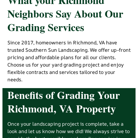
Neighbors Say About Our
Grading Services
Since 2017, homeowners in Richmond, VA have
trusted Southern Sun Landscaping. We offer up-front
pricing and affordable plans for all our clients.
Choose us for your yard grading project and enjoy
flexible contracts and services tailored to your
needs.
Benefits of Grading Your
Richmond, VA Property
Once your landscaping project is complete, take a
look and let us know how we did! We always strive to