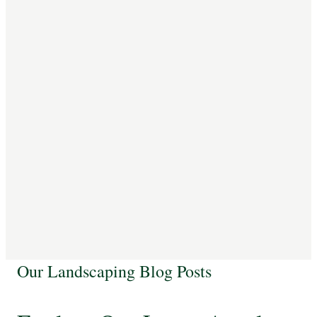
Our Landscaping Blog Posts