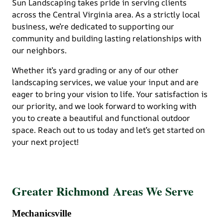
Sun Landscaping takes pride in serving clients
across the Central Virginia area. As a strictly local
business, we’re dedicated to supporting our
community and building lasting relationships with
our neighbors.
Whether it’s yard grading or any of our other
landscaping services, we value your input and are
eager to bring your vision to life. Your satisfaction is
our priority, and we look forward to working with
you to create a beautiful and functional outdoor
space. Reach out to us today and let’s get started on
your next project!
Greater Richmond Areas We Serve
Mechanicsville