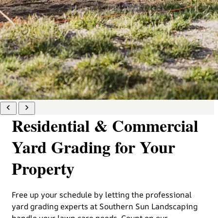
Residential & Commercial
Yard Grading for Your
Property
Free up your schedule by letting the professional
yard grading experts at Southern Sun Landscaping
handle your lawn care needs. Count on our