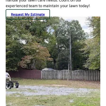
experienced team to maintain your lawn today!
Request My Estimate