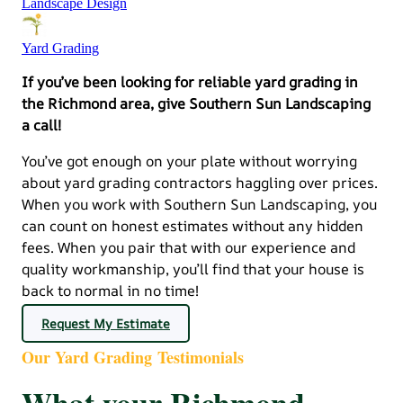
Landscape Design
Yard Grading
If you’ve been looking for reliable yard grading in
the Richmond area, give Southern Sun Landscaping
a call!
You’ve got enough on your plate without worrying
about yard grading contractors haggling over prices.
When you work with Southern Sun Landscaping, you
can count on honest estimates without any hidden
fees. When you pair that with our experience and
quality workmanship, you’ll find that your house is
back to normal in no time!
Request My Estimate
Our Yard Grading Testimonials
What your Richmond