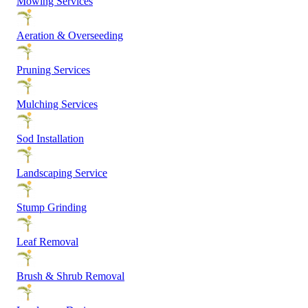
Mowing Services
Aeration & Overseeding
Pruning Services
Mulching Services
Sod Installation
Landscaping Service
Stump Grinding
Leaf Removal
Brush & Shrub Removal