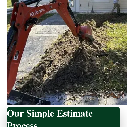
Our Simple Estimate
Process