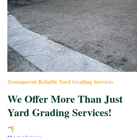
Transparent Reliable Yard Grading Services
We Offer More Than Just
Yard Grading Services!