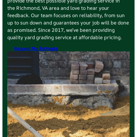
provide the best possible yard grading service in
the
Richmond
, VA area and love to hear your
feedback. Our team focuses on reliability, from sun
up to sun down and guarantees your job will be done
as promised. Since 2017, we’ve been providing
quality yard grading service at affordable pricing.
Request My Estimate