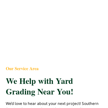
Our Service Area
We Help with Yard
Grading Near You!
We’d love to hear about your next project! Southern