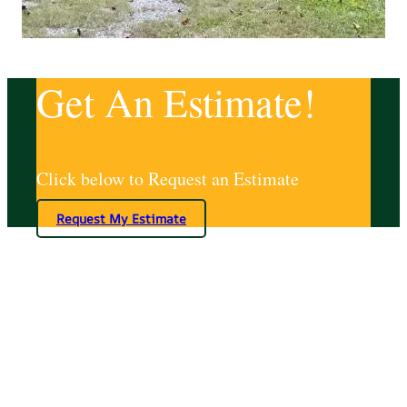
Get An Estimate!
Click below to Request an Estimate
Request My Estimate