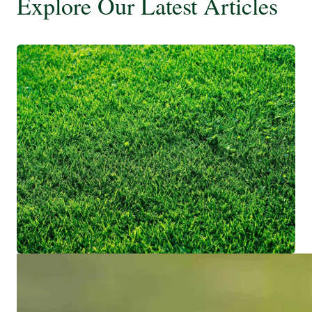
Explore Our Latest Articles
Most Shade Tolerant Zoysia Grass
(Ranked)