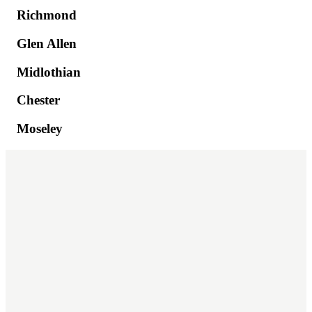
Richmond
Glen Allen
Midlothian
Chester
Moseley