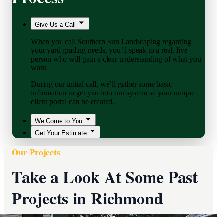
Give Us a Call
When you call Southern Sun Landscaping regarding
your yard grading needs, you’ll speak to a real, live
person who will gain a clear understanding of what you
want.
During our initial call, we’ll gather some basic
information to get you into our system so your unique
client portal can be created.
We Come to You
Get Your Estimate
Our Projects
Take a Look At Some Past
Projects in Richmond