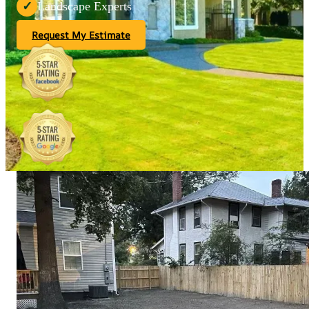
Landscape Experts
✓
Request My Estimate